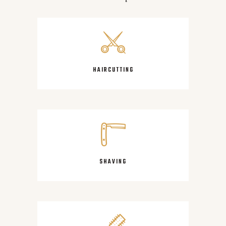
HAIRCUTTING
SHAVING