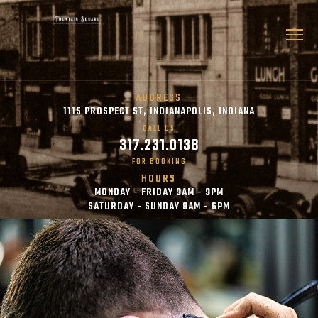
ADDRESS
1115 PROSPECT ST, INDIANAPOLIS, INDIANA
CALL US
317.231.0138
FOR BOOKING
HOURS
MONDAY - FRIDAY 9AM - 9PM
SATURDAY - SUNDAY 9AM - 6PM