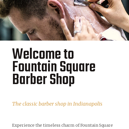
Welcome to
Fountain Square
Barber Shop
The classic barber shop in Indianapolis
Experience the timeless charm of Fountain Square