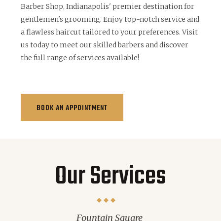
Barber Shop, Indianapolis' premier destination for
gentlemen's grooming. Enjoy top-notch service and
a flawless haircut tailored to your preferences. Visit
us today to meet our skilled barbers and discover
the full range of services available!
BOOK AN APPOINTMENT
Our Services
Fountain Square