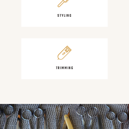
STYLING
TRIMMING