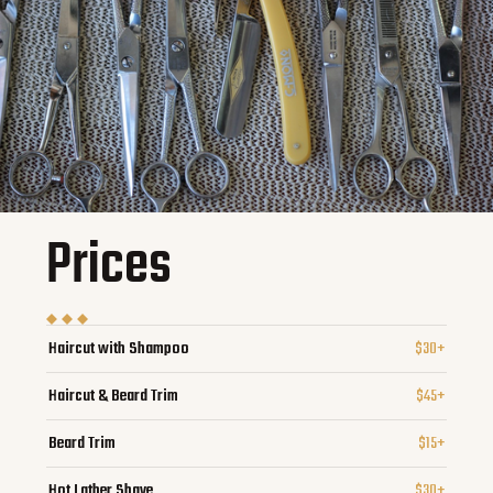
Prices
Haircut with Shampoo
$30+
Haircut & Beard Trim
$45+
Beard Trim
$15+
Hot Lather Shave
$30+