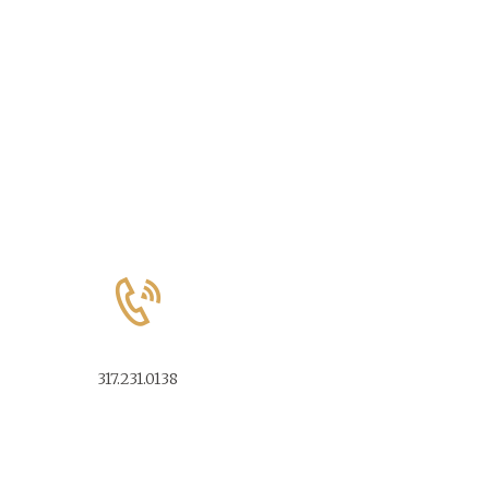
317.231.0138