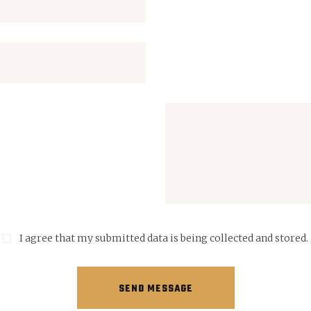
I agree that my submitted data is being collected and stored.