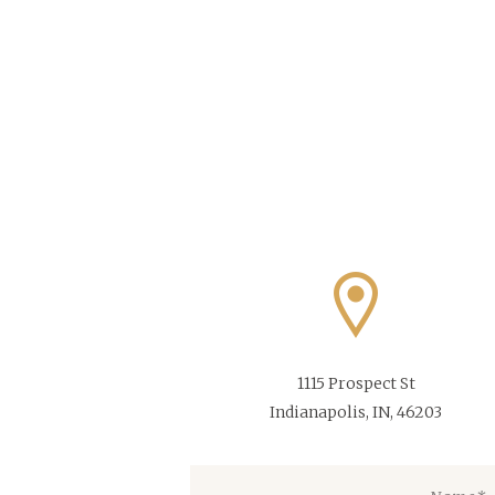
1115 Prospect St
Indianapolis, IN, 46203