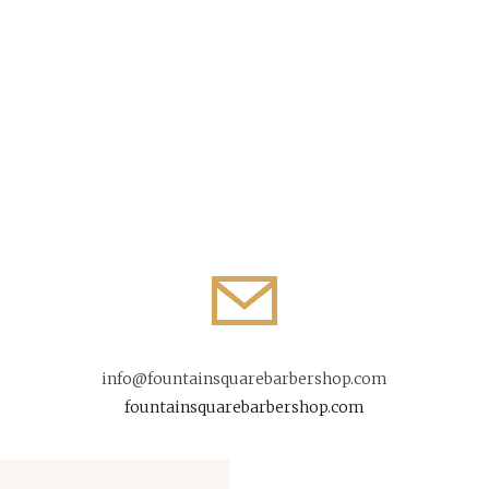
info@fountainsquarebarbershop.com
fountainsquarebarbershop.com